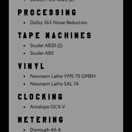
PROCESSING
Dolby 363 Noise Reduction
TAPE MACHINES
Studer A820 (2)
Studer A80
VINYL
Neumann Lathe VMS 70 GMBH
Neumann Lathe SAL 74
CLOCKING
Antelope OCX-V
METERING
Dorrough 40-A