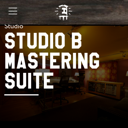
Studio
STUDIO B
MASTERING
SUITE