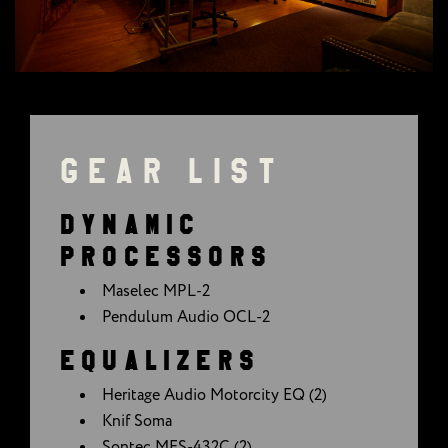
GEAR LIST
DYNAMIC
PROCESSORS
Maselec MPL-2
Pendulum Audio OCL-2
EQUALIZERS
Heritage Audio Motorcity EQ (2)
Knif Soma
Sontec MES-432C (2)