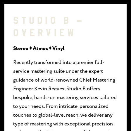
STUDIO B –
OVERVIEW
Stereo✦Atmos✦Vinyl
Recently transformed into a premier full-
service mastering suite under the expert
guidance of world-renowned Chief Mastering
Engineer Kevin Reeves, Studio B offers
bespoke, hands-on mastering services tailored
to your needs. From intricate, personalized
touches to global-level reach, we deliver any
type of mastering with exceptional precision