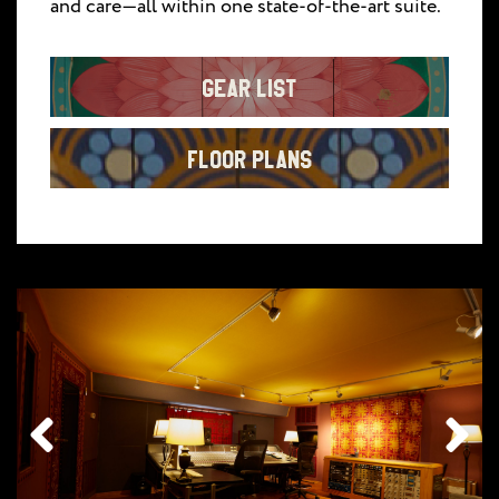
and care—all within one state-of-the-art suite.
Gear List
Floor Plans