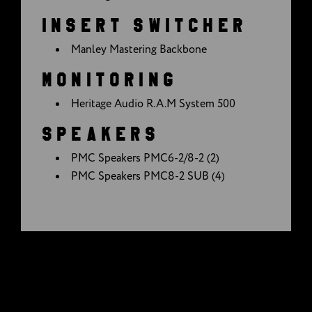
INSERT SWITCHER
Manley Mastering Backbone
MONITORING
Heritage Audio R.A.M System 500
SPEAKERS
PMC Speakers PMC6-2/8-2 (2)
PMC Speakers PMC8-2 SUB (4)